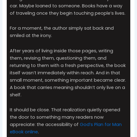
car. Maybe loaned to someone. Books have a way
of traveling once they begin touching people’s lives.
For a moment, the author simply sat back and
smiled at the irony.
After years of living inside those pages, writing
them, revising them, questioning them, and
returning to them with a fresh perspective, the book
itself wasn’t immediately within reach. And in that
small moment, something important became clear.
A book that carries meaning shouldn’t only live on a
shelf.
It should be close. That realization quietly opened
the door to something many readers now
appreciate: the accessibility of
God’s Plan for Man
eBook online
.