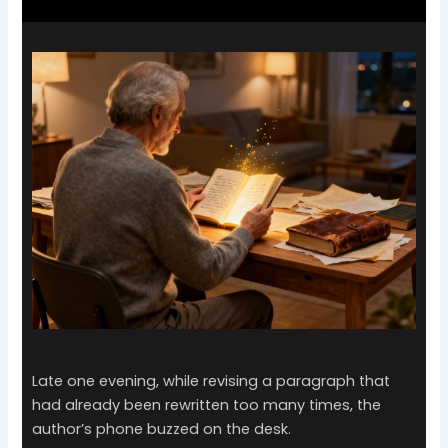
Late one evening, while revising a paragraph that
had already been rewritten too many times, the
author’s phone buzzed on the desk.