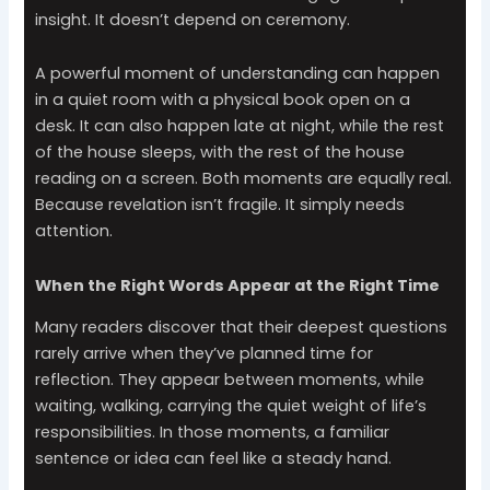
insight. It doesn’t depend on ceremony.
A powerful moment of understanding can happen
in a quiet room with a physical book open on a
desk. It can also happen late at night, while the rest
of the house sleeps, with the rest of the house
reading on a screen. Both moments are equally real.
Because revelation isn’t fragile. It simply needs
attention.
When the Right Words Appear at the Right Time
Many readers discover that their deepest questions
rarely arrive when they’ve planned time for
reflection. They appear between moments, while
waiting, walking, carrying the quiet weight of life’s
responsibilities. In those moments, a familiar
sentence or idea can feel like a steady hand.