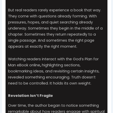
But real readers rarely experience a book that way.
They come with questions already forming. With
pressures, hopes, and quiet searching already
underway. Sometimes they begin in the middle of a
chapter. Sometimes they return repeatedly to a
single passage. And sometimes the right page
appears at exactly the right moment.
Watching readers interact with the God’s Plan for
Man eBook online
,
highlighting sections,
bookmarking ideas, and revisiting certain insights,
revealed something encouraging. Truth doesn’t
need to be controlled. It holds its own weight.
Revelation Isn’t Fragile
Over time, the author began to notice something
remarkable about how readers engage with spiritual