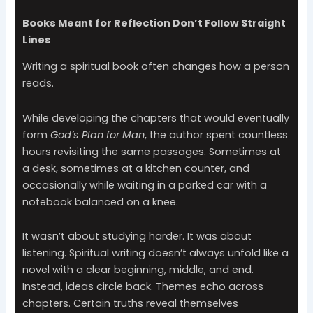
Books Meant for Reflection Don’t Follow Straight
Lines
Writing a spiritual book often changes how a person
reads.
While developing the chapters that would eventually
form
God’s Plan for Man
, the author spent countless
hours revisiting the same passages. Sometimes at
a desk, sometimes at a kitchen counter, and
occasionally while waiting in a parked car with a
notebook balanced on a knee.
It wasn’t about studying harder. It was about
listening. Spiritual writing doesn’t always unfold like a
novel with a clear beginning, middle, and end.
Instead, ideas circle back. Themes echo across
chapters. Certain truths reveal themselves