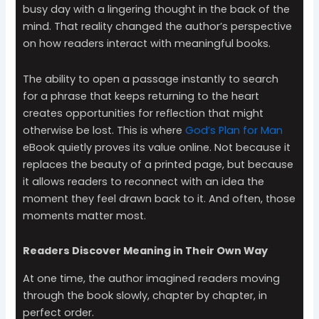
busy day with a lingering thought in the back of the
mind. That reality changed the author’s perspective
on how readers interact with meaningful books.
The ability to open a passage instantly to search
for a phrase that keeps returning to the heart
creates opportunities for reflection that might
otherwise be lost. This is where
God’s Plan for Man
eBook quietly proves its value online. Not because it
replaces the beauty of a printed page, but because
it allows readers to reconnect with an idea the
moment they feel drawn back to it. And often, those
moments matter most.
Readers Discover Meaning in Their Own Way
At one time, the author imagined readers moving
through the book slowly, chapter by chapter, in
perfect order.