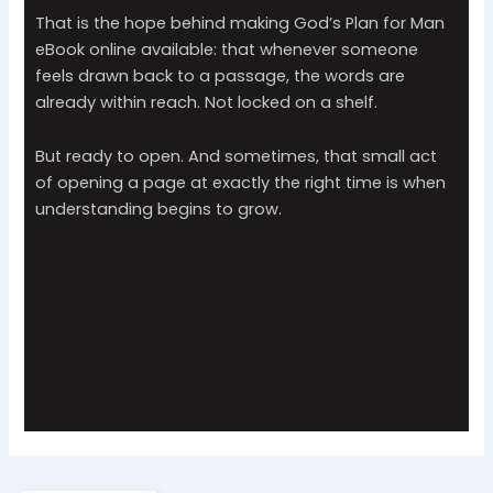
That is the hope behind making God’s Plan for Man
eBook online available: that whenever someone
feels drawn back to a passage, the words are
already within reach. Not locked on a shelf.
But ready to open. And sometimes, that small act
of opening a page at exactly the right time is when
understanding begins to grow.