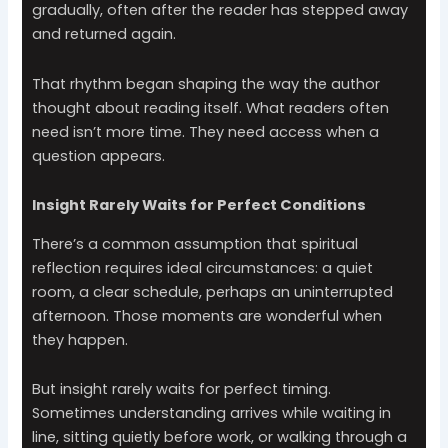
gradually, often after the reader has stepped away
and returned again.
That rhythm began shaping the way the author
thought about reading itself. What readers often
need isn’t more time. They need access when a
question appears.
Insight Rarely Waits for Perfect Conditions
There’s a common assumption that spiritual
reflection requires ideal circumstances: a quiet
room, a clear schedule, perhaps an uninterrupted
afternoon. Those moments are wonderful when
they happen.
But insight rarely waits for perfect timing.
Sometimes understanding arrives while waiting in
line, sitting quietly before work, or walking through a