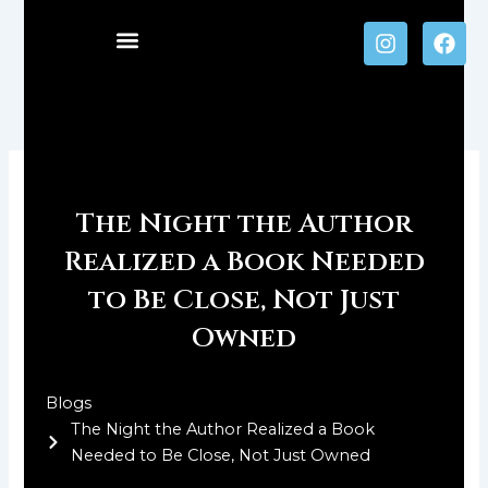
Skip
I
F
to
n
a
content
s
c
t
e
a
b
g
o
r
o
a
k
m
The Night the Author
Realized a Book Needed
to Be Close, Not Just
Owned
Blogs
The Night the Author Realized a Book
Needed to Be Close, Not Just Owned