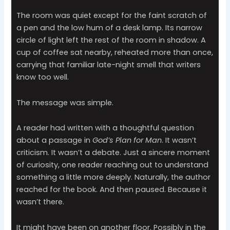
The room was quiet except for the faint scratch of
a pen and the low hum of a desk lamp. Its narrow
circle of light left the rest of the room in shadow. A
cup of coffee sat nearby, reheated more than once,
carrying that familiar late-night smell that writers
know too well.
The message was simple.
A reader had written with a thoughtful question
about a passage in
God’s Plan for Man
. It wasn’t
criticism. It wasn’t a debate. Just a sincere moment
of curiosity, one reader reaching out to understand
something a little more deeply. Naturally, the author
reached for the book. And then paused. Because it
wasn’t there.
It might have been on another floor. Possibly in the