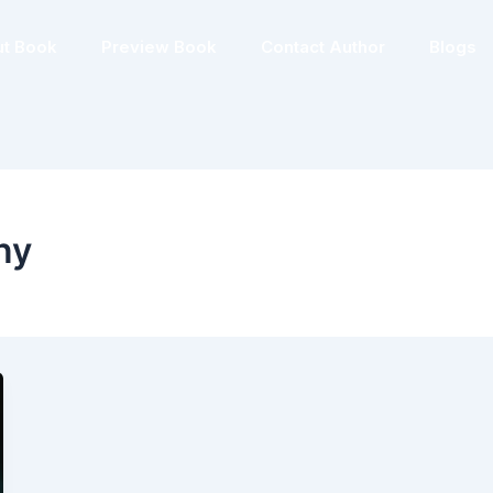
t Book
Preview Book
Contact Author
Blogs
ny