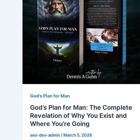
God’s Plan for Man
God’s Plan for Man: The Complete
Revelation of Why You Exist and
Where You’re Going
seo-dev-admin
/
March 5, 2026