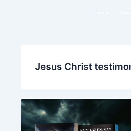
Skip
to
Home
Abou
content
Jesus Christ testimo