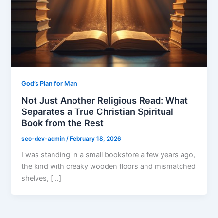
God’s Plan for Man
Not Just Another Religious Read: What
Separates a True Christian Spiritual
Book from the Rest
seo-dev-admin
/
February 18, 2026
I was standing in a small bookstore a few years ago,
the kind with creaky wooden floors and mismatched
shelves, […]