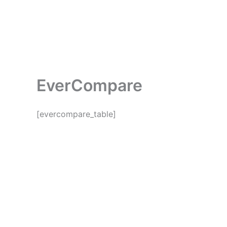
Skip
to
Home
Abou
content
EverCompare
[evercompare_table]